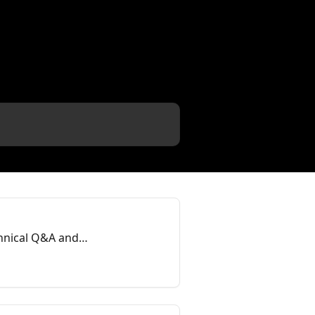
chnical Q&A and