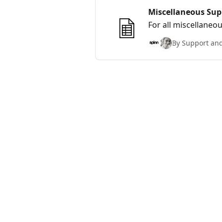
Miscellaneous Sup
For all miscellaneo
By Support and