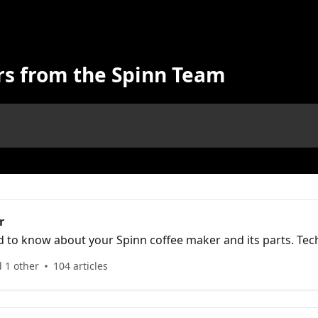
rs from the Spinn Team
r
d to know about your Spinn coffee maker and its parts. Te
 1 other
104 articles