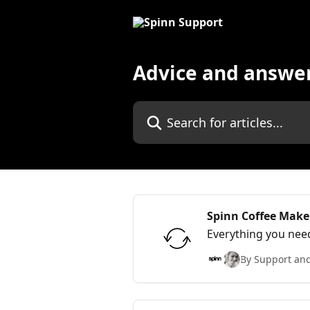
Skip to main content
Advice and answe
Search for articles...
Spinn Coffee Make
Everything you nee
brewing tips.
By Support and