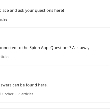
e
place and ask your questions here!
icles
onnected to the Spinn App. Questions? Ask away!
rticles
nswers can be found here.
 1 other
6 articles