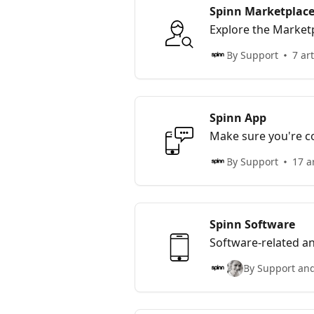
Spinn Marketplac
Explore the Market
By Support
7 art
Spinn App
Make sure you're c
By Support
17 a
Spinn Software
Software-related a
By Support and