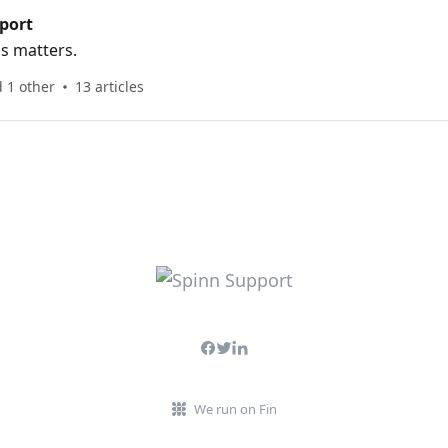
port
us matters.
 1 other
13 articles
We run on Fin