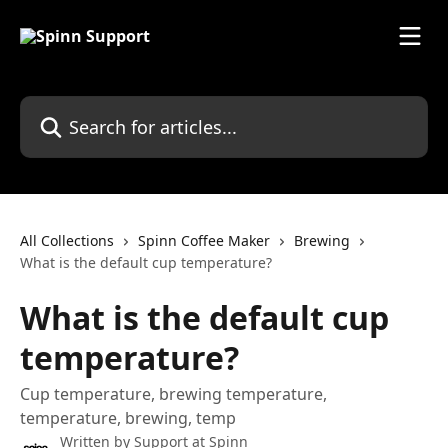
Skip to main content
Search for articles...
All Collections
Spinn Coffee Maker
Brewing
What is the default cup temperature?
What is the default cup
temperature?
Cup temperature, brewing temperature,
temperature, brewing, temp
Written by
Support at Spinn