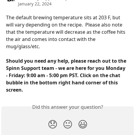
January 22, 2024
The default brewing temperature sits at 203 F, but 
will vary depending on the recipe.  Please also note 
that the temperature will decrease as the coffee hits 
the air and comes into contact with the 
mug/glass/etc.  
Should you need any help, please reach out to the 
Spinn Support team - we are here for you Monday 
- Friday: 9:00 am - 5:00 pm PST. Click on the chat 
bubble in the bottom right hand corner of this 
screen.
Did this answer your question?
😞
😐
😃