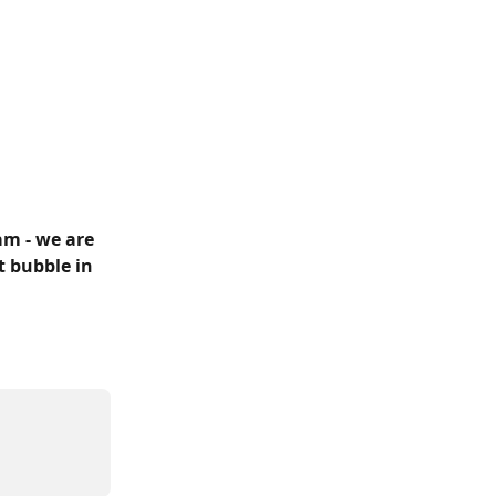
m - we are 
t bubble in 