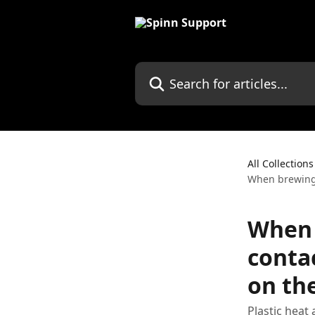
Skip to main content
Search for articles...
All Collections
When brewing,
When 
conta
on the
Plastic heat