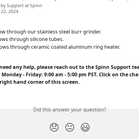
 by
Support at Spinn
 22, 2024
ow through our stainless steel burr grinder.
ows through silicone tubes.
lows through ceramic coated aluminum ring heater.
need any help, please reach out to the Spinn Support tea
 Monday - Friday: 9:00 am - 5:00 pm PST. Click on the cha
right hand corner of this screen.
Did this answer your question?
😞
😐
😃