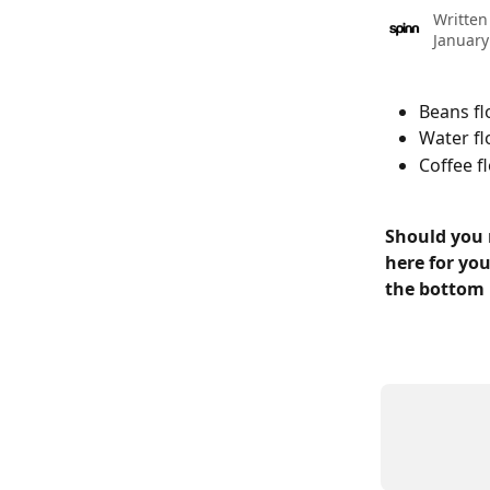
Written
January
Beans fl
Water fl
Coffee f
Should you 
here for you
the bottom 