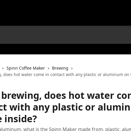
Spinn Coffee Maker
Brewing
 does hot water come in contact with any plastic or aluminum on 
brewing, does hot water co
ct with any plastic or alum
 inside?
 aluminum, what is the Spinn Maker made from, plastic, al