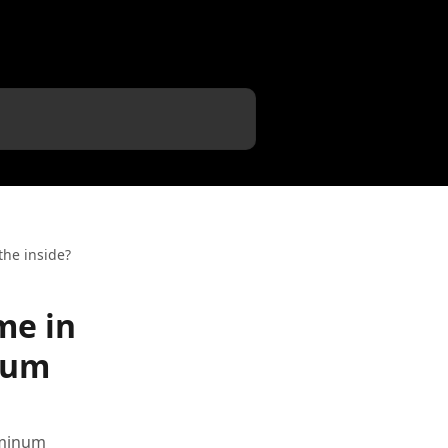
the inside?
me in
inum
uminum