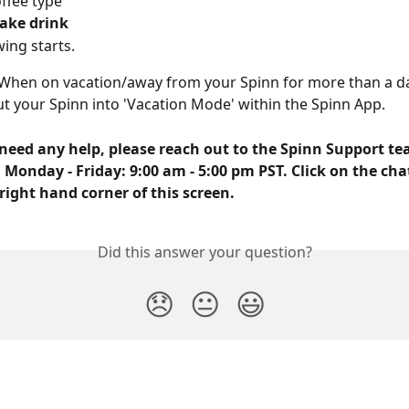
offee type
ake drink
ing starts.
 When on vacation/away from your Spinn for more than a da
ut your Spinn into 'Vacation Mode' within the Spinn App. 
need any help, please reach out to the Spinn Support tea
 Monday - Friday: 9:00 am - 5:00 pm PST. Click on the cha
right hand corner of this screen.
Did this answer your question?
😞
😐
😃