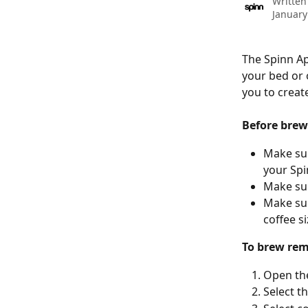
Written
January
The Spinn Ap
your bed or 
you to creat
Before brew
Make sur
your Spi
Make sure
Make sur
coffee si
To brew rem
Open th
Select th