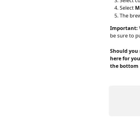
Select c
Select 
M
The brew
Important:
be sure to p
Should you 
here for you
the bottom 