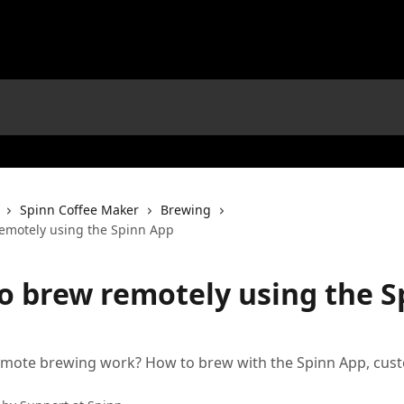
Spinn Coffee Maker
Brewing
emotely using the Spinn App
o brew remotely using the S
mote brewing work? How to brew with the Spinn App, cust