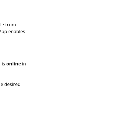
le from 
App enables 
is 
online
 in 
e desired 