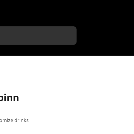
pinn
omize drinks