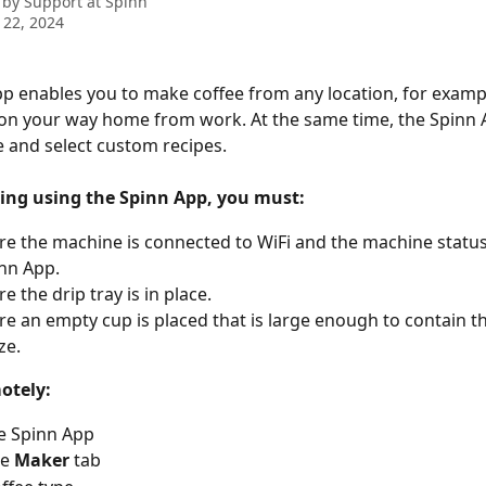
 by
Support at Spinn
 22, 2024
p enables you to make coffee from any location, for examp
on your way home from work. At the same time, the Spinn 
e and select custom recipes.
ing using the Spinn App, you must:
e the machine is connected to WiFi and the machine status 
nn App.
 the drip tray is in place.
e an empty cup is placed that is large enough to contain th
ze.
otely:
e Spinn App
e 
Maker
 tab