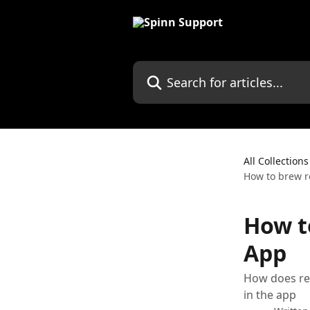
Skip to main content
Search for articles...
All Collections
How to brew r
How t
App
How does re
in the app