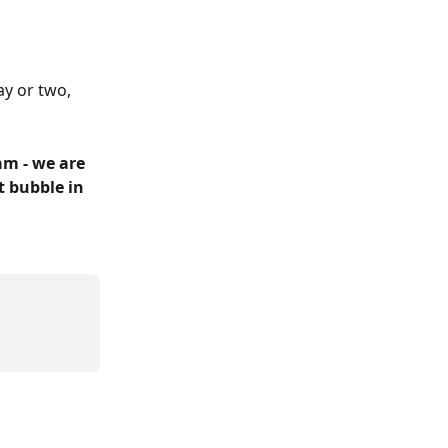
y or two, 
m - we are 
t bubble in 