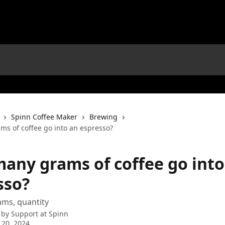
Spinn Coffee Maker
Brewing
s of coffee go into an espresso?
any grams of coffee go into
sso?
ams, quantity
 by
Support at Spinn
 20, 2024