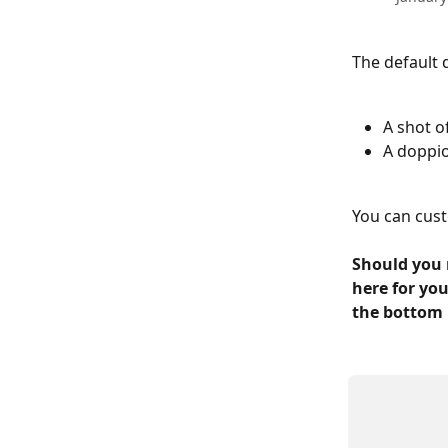
The default 
A shot o
A doppio
You can cust
Should you 
here for you
the bottom 