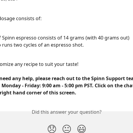
dosage consists of:
f Spinn espresso consists of 14 grams (with 40 grams out)
 runs two cycles of an espresso shot.
omize any recipe to suit your taste!
need any help, please reach out to the Spinn Support tea
 Monday - Friday: 9:00 am - 5:00 pm PST. Click on the cha
right hand corner of this screen.
Did this answer your question?
😞
😐
😃