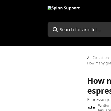
Skip to main content
Search for articles...
All Collections
How many gram
How m
espre
Espresso gr
Written
January