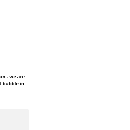
m - we are 
t bubble in 