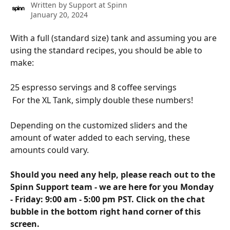
Written by
Support at Spinn
January 20, 2024
With a full (standard size) tank and assuming you are 
using the standard recipes, you should be able to 
make:
25 espresso servings and 8 coffee servings
 For the XL Tank, simply double these numbers! 
Depending on the customized sliders and the 
amount of water added to each serving, these 
amounts could vary.
Should you need any help, please reach out to the 
Spinn Support team - we are here for you Monday 
- Friday: 9:00 am - 5:00 pm PST. Click on the chat 
bubble in the bottom right hand corner of this 
screen.