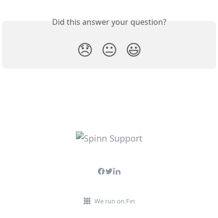
Did this answer your question?
😞
😐
😃
We run on Fin