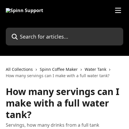
Skip to main content
Search for articles...
All Collections
Spinn Coffee Maker
Water Tank
How many servings can I make with a full water tank?
How many servings can I
make with a full water
tank?
Servings, how many drinks from a full tank