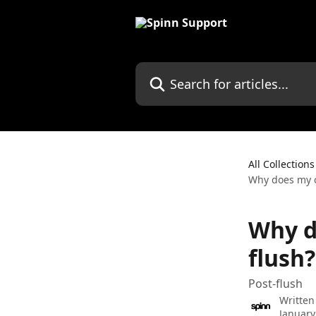
Skip to main content
Search for articles...
All Collections
Why does my c
Why d
flush?
Post-flush
Written
January