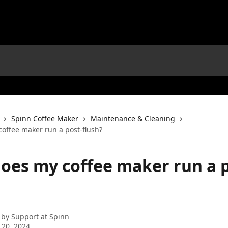
Spinn Coffee Maker
Maintenance & Cleaning
offee maker run a post-flush?
oes my coffee maker run a p
 by
Support at Spinn
 20, 2024