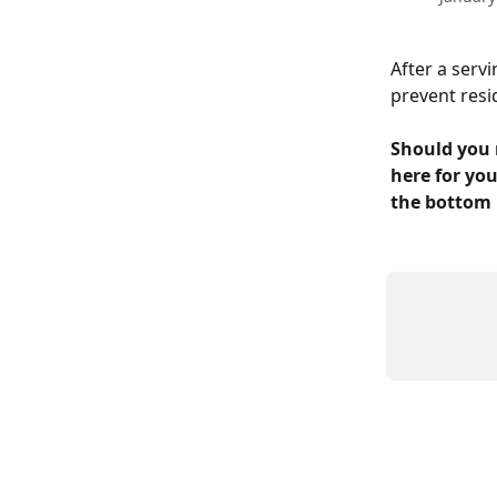
After a servi
prevent resi
Should you 
here for you
the bottom 