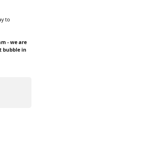
y to 
m - we are 
t bubble in 