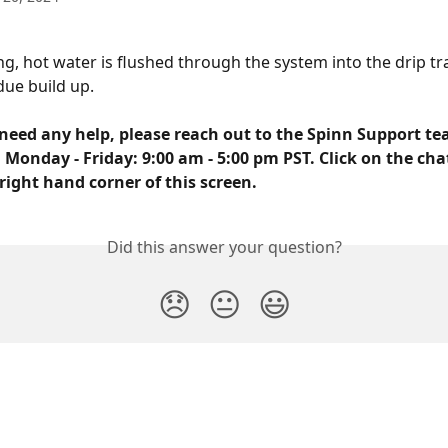
ng, hot water is flushed through the system into the drip tra
due build up.
need any help, please reach out to the Spinn Support tea
 Monday - Friday: 9:00 am - 5:00 pm PST. Click on the cha
right hand corner of this screen.
Did this answer your question?
😞
😐
😃