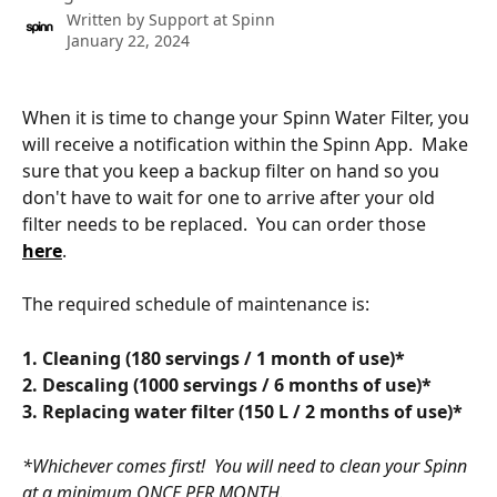
Written by
Support at Spinn
January 22, 2024
When it is time to change your Spinn Water Filter, you 
will receive a notification within the Spinn App.  Make 
sure that you keep a backup filter on hand so you 
don't have to wait for one to arrive after your old 
filter needs to be replaced.  You can order those 
here
.  
The required schedule of maintenance is:
1. Cleaning (180 servings / 1 month of use)*
﻿2. Descaling (1000 servings / 6 months of use)*
﻿3. Replacing water filter (150 L / 2 months of use)*
*Whichever comes first!  You will need to clean your Spinn 
at a minimum ONCE PER MONTH. 