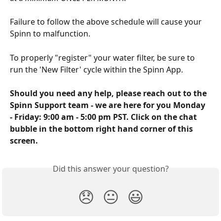
Failure to follow the above schedule will cause your 
Spinn to malfunction.  
To properly "register" your water filter, be sure to 
run the 'New Filter' cycle within the Spinn App. 
Should you need any help, please reach out to the 
Spinn Support team - we are here for you Monday 
- Friday: 9:00 am - 5:00 pm PST. Click on the chat 
bubble in the bottom right hand corner of this 
screen.
Did this answer your question?
😞
😐
😃