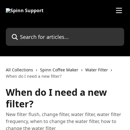
Skip to main content
Search for articles...
All Collections
Spinn Coffee Maker
Water Filter
When do I need a new filter?
When do I need a new
filter?
New filter flush, change filter, water filter, water filter
frequency, when to change the water filter, how to
change the water filter