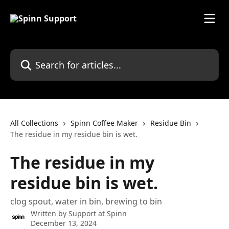
Skip to main content
Search for articles...
All Collections
Spinn Coffee Maker
Residue Bin
The residue in my residue bin is wet.
The residue in my
residue bin is wet.
clog spout, water in bin, brewing to bin
Written by
Support at Spinn
December 13, 2024