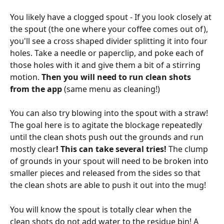
You likely have a clogged spout - If you look closely at 
the spout (the one where your coffee comes out of), 
you'll see a cross shaped divider splitting it into four 
holes. Take a needle or paperclip, and poke each of 
those holes with it and give them a bit of a stirring 
motion. 
Then you will need to run clean shots 
from the app 
(same menu as cleaning!)
You can also try blowing into the spout with a straw! 
The goal here is to agitate the blockage repeatedly 
until the clean shots push out the grounds and run 
mostly clear
! This can take several tries! 
The clump 
of grounds in your spout will need to be broken into 
smaller pieces and released from the sides so that 
the clean shots are able to push it out into the mug!
You will know the spout is totally clear when the 
clean shots do not add water to the residue bin! A 