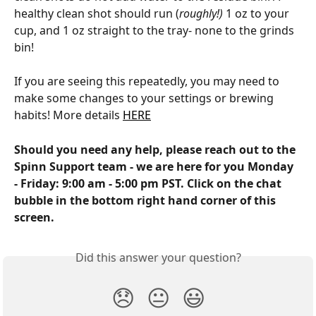
healthy clean shot should run (
roughly!) 
1 oz to your 
cup, and 1 oz straight to the tray- none to the grinds 
bin!
If you are seeing this repeatedly, you may need to 
make some changes to your settings or brewing 
habits! More details 
HERE
Should you need any help, please reach out to the 
Spinn Support team - we are here for you Monday 
- Friday: 9:00 am - 5:00 pm PST. Click on the chat 
bubble in the bottom right hand corner of this 
screen.
Did this answer your question?
😞
😐
😃