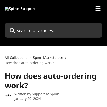
Skip to main content
Search for articles...
All Collections
Spinn Marketplace
How does auto-ordering work?
How does auto-ordering
work?
Written by
Support at Spinn
January 20, 2024