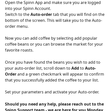
Open the Spinn App and make sure you are logged 
into your Spinn Account.
Switch to the 
Auto-order 
tab that you will find on the 
bottom of the screen. This will take you to the Auto-
order menu.
Now you can add coffee by selecting add popular 
coffee beans or you can browse the market for your 
favorite roasts.
Once you have found the beans you wish to add to 
your auto-order list, scroll down to 
Add
 to 
Auto-
Order 
and a green checkmark will appear to confirm 
that you successfully added the coffee to your list.
Set your parameters and activate your Auto-order.
Should you need any help, please reach out to the 
Spinn Support team - we are here for you Monday 