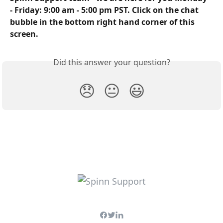
- Friday: 9:00 am - 5:00 pm PST. Click on the chat 
bubble in the bottom right hand corner of this 
screen.
Did this answer your question?
😞
😐
😃