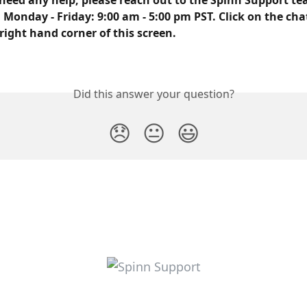
need any help, please reach out to the Spinn Support tea
 Monday - Friday: 9:00 am - 5:00 pm PST. Click on the cha
right hand corner of this screen.
Did this answer your question?
😞
😐
😃