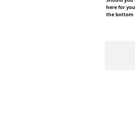
Should you 
here for you
the bottom 