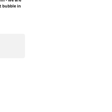
m - we are 
t bubble in 