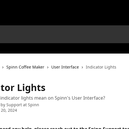
Spinn Coffee Maker
User Interface
Indicator Lights
tor Lights
indicator lights mean on Spinn's User Interface?
 by
Support at Spinn
 20, 2024