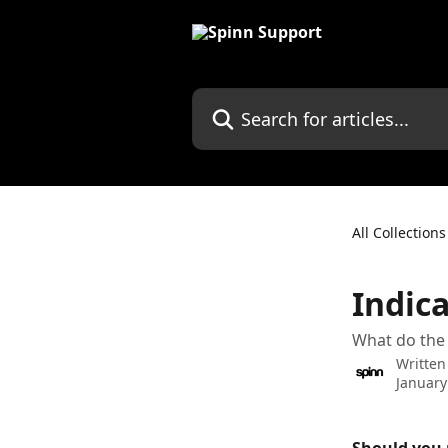
Skip to main content
Search for articles...
All Collections
Indica
What do the 
Written
January