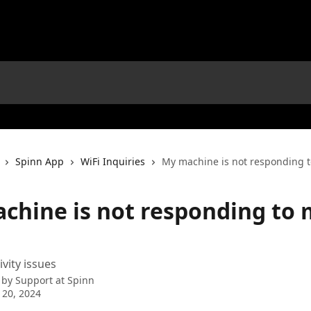
Spinn App
WiFi Inquiries
My machine is not responding 
chine is not responding to 
vity issues
 by
Support at Spinn
 20, 2024