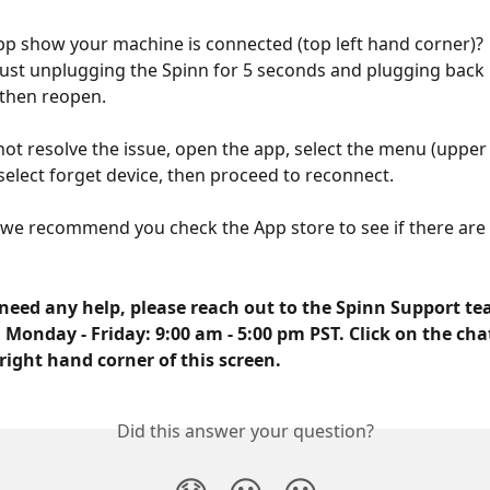
p show your machine is connected (top left hand corner)?  I
 just unplugging the Spinn for 5 seconds and plugging back in
then reopen. 
 not resolve the issue, open the app, select the menu (upper
select forget device, then proceed to reconnect. 
, we recommend you check the App store to see if there are
need any help, please reach out to the Spinn Support tea
 Monday - Friday: 9:00 am - 5:00 pm PST. Click on the cha
right hand corner of this screen.
Did this answer your question?