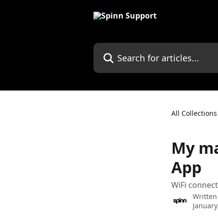
Skip to main content
Search for articles...
All Collections
My ma
App
WiFi connecti
Written
January