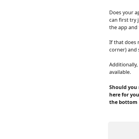
Does your ap
can first try
the app and 
If that does
corner) and 
Additionally
available.
Should you 
here for you
the bottom 