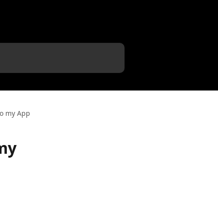
to my App
my