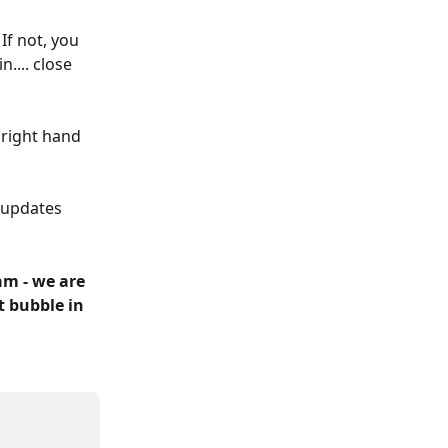
f not, you 
.... close 
 right hand 
 updates 
m - we are 
t bubble in 