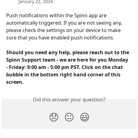
January 22, 2024
Push notifications within the Spinn app are 
automatically triggered. If you are not seeing any, 
please check the settings on your device to make 
sure that you have enabled push notifications. 
Should you need any help, please reach out to the 
Spinn Support team - we are here for you Monday 
- Friday: 9:00 am - 5:00 pm PST. Click on the chat 
bubble in the bottom right hand corner of this 
screen.
Did this answer your question?
😞
😐
😃