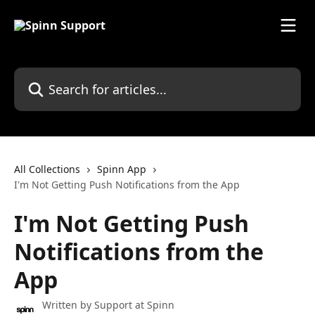
Skip to main content
Search for articles...
All Collections
Spinn App
I'm Not Getting Push Notifications from the App
I'm Not Getting Push
Notifications from the
App
Written by
Support at Spinn