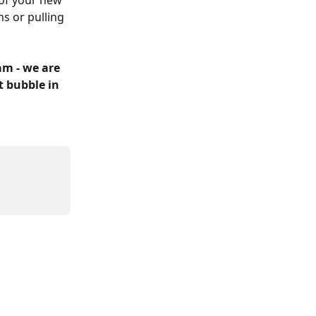
 of your new 
s or pulling 
m - we are 
t bubble in 