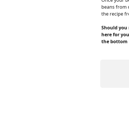
Once your be
beans from o
the recipe f
Should you 
here for you
the bottom 