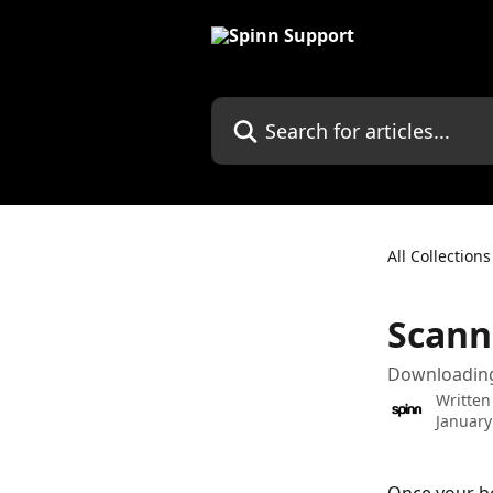
Skip to main content
Search for articles...
All Collections
Scann
Downloading 
Written
January