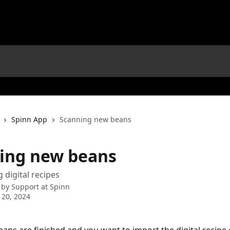
Spinn App
Scanning new beans
ing new beans
digital recipes
 by
Support at Spinn
 20, 2024