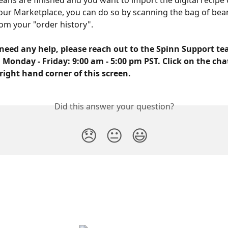
ans are finished and you want to import the digital recipe
ur Marketplace, you can do so by scanning the bag of bean
rom your "order history". 
need any help, please reach out to the Spinn Support tea
 Monday - Friday: 9:00 am - 5:00 pm PST. Click on the cha
right hand corner of this screen.
Did this answer your question?
😞
😐
😃