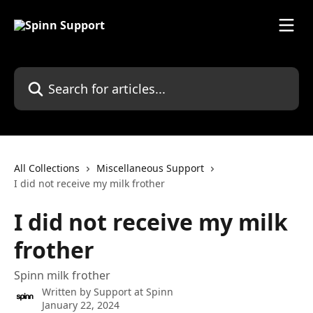
Skip to main content
Search for articles...
All Collections
Miscellaneous Support
I did not receive my milk frother
I did not receive my milk
frother
Spinn milk frother
Written by
Support at Spinn
January 22, 2024