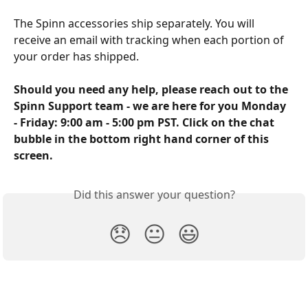
The Spinn accessories ship separately. You will 
receive an email with tracking when each portion of 
your order has shipped.
Should you need any help, please reach out to the 
Spinn Support team - we are here for you Monday 
- Friday: 9:00 am - 5:00 pm PST. Click on the chat 
bubble in the bottom right hand corner of this 
screen.
Did this answer your question?
😞
😐
😃