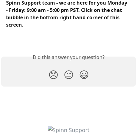
Spinn Support team - we are here for you Monday 
- Friday: 9:00 am - 5:00 pm PST. Click on the chat 
bubble in the bottom right hand corner of this 
screen.
Did this answer your question?
😞
😐
😃