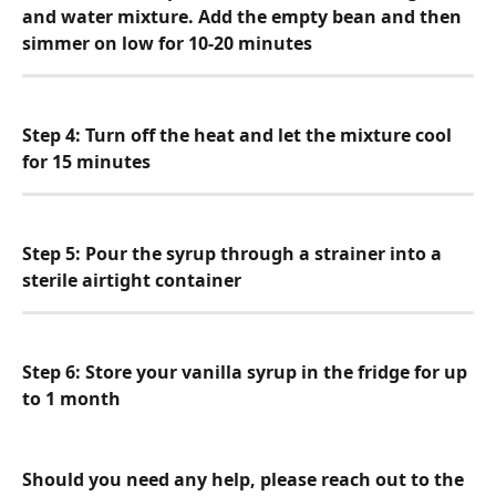
and water mixture. Add the empty bean and then 
simmer on low for 10-20 minutes
Step 4: Turn off the heat and let the mixture cool 
for 15 minutes
Step 5: Pour the syrup through a strainer into a 
sterile airtight container
Step 6: Store your vanilla syrup in the fridge for up 
to 1 month
Should you need any help, please reach out to the 