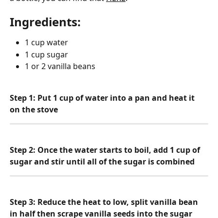
Ingredients:
1 cup water
1 cup sugar
1 or 2 vanilla beans
Step 1: Put 1 cup of water into a pan and heat it 
on the stove
Step 2: Once the water starts to boil, add 1 cup of 
sugar and stir until all of the sugar is combined
Step 3: Reduce the heat to low, split vanilla bean 
in half then scrape vanilla seeds into the sugar 