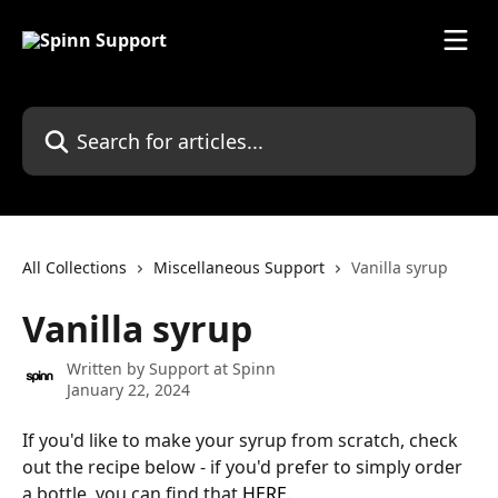
Skip to main content
Search for articles...
All Collections
Miscellaneous Support
Vanilla syrup
Vanilla syrup
Written by
Support at Spinn
January 22, 2024
If you'd like to make your syrup from scratch, check 
out the recipe below - if you'd prefer to simply order 
a bottle, you can find that 
HERE
.