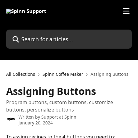
Skip to main content
Search for articles...
All Collections
Spinn Coffee Maker
Assigning Buttons
Assigning Buttons
Program buttons, custom buttons, customize
buttons, personalize buttons
Written by
Support at Spinn
January 20, 2024
To assign recipes to the 4 buttons you need to: