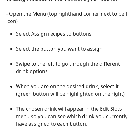
- Open the Menu (top righthand corner next to bell 
icon)
Select Assign recipes to buttons
Select the button you want to assign
Swipe to the left to go through the different 
drink options
When you are on the desired drink, select it 
(green button will be highlighted on the right)
The chosen drink will appear in the Edit Slots 
menu so you can see which drink you currently 
have assigned to each button. 