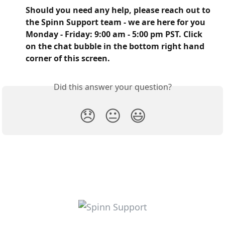
Should you need any help, please reach out to 
the Spinn Support team - we are here for you 
Monday - Friday: 9:00 am - 5:00 pm PST. Click 
on the chat bubble in the bottom right hand 
corner of this screen.
Did this answer your question?
😞
😐
😃