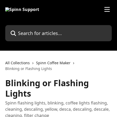
Skip to main content
Search for articles...
All Collections
Spinn Coffee Maker
Blinking or Flashing Lights
Blinking or Flashing
Lights
Spinn flashing lights, blinking, coffee lights flashing,
cleaning, descaling, yellow, desca, descaling, descale,
cleaning, filter change