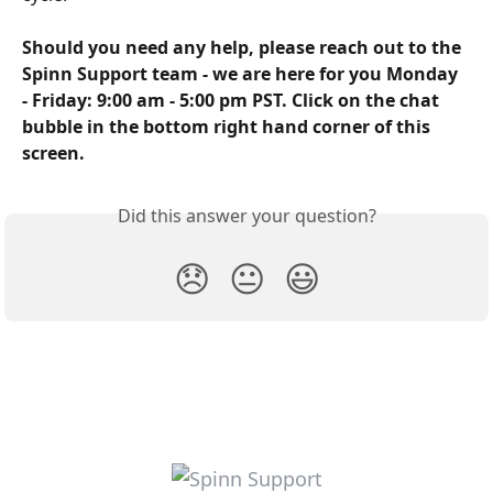
Should you need any help, please reach out to the 
Spinn Support team - we are here for you Monday 
- Friday: 9:00 am - 5:00 pm PST. Click on the chat 
bubble in the bottom right hand corner of this 
screen.
Did this answer your question?
😞
😐
😃