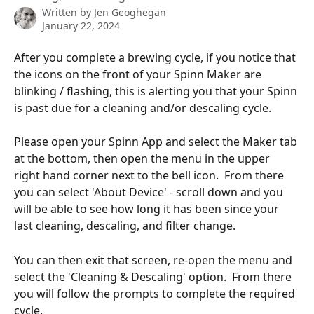
Written by
Jen Geoghegan
January 22, 2024
After you complete a brewing cycle, if you notice that 
the icons on the front of your Spinn Maker are 
blinking / flashing, this is alerting you that your Spinn 
is past due for a cleaning and/or descaling cycle. 
Please open your Spinn App and select the Maker tab 
at the bottom, then open the menu in the upper 
right hand corner next to the bell icon.  From there 
you can select 'About Device' - scroll down and you 
will be able to see how long it has been since your 
last cleaning, descaling, and filter change.  
You can then exit that screen, re-open the menu and 
select the 'Cleaning & Descaling' option.  From there 
you will follow the prompts to complete the required 
cycle. 