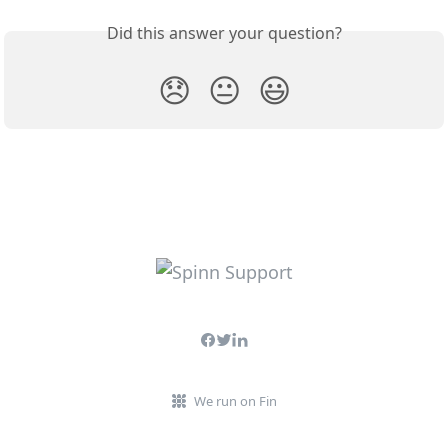
Did this answer your question?
😞
😐
😃
We run on Fin