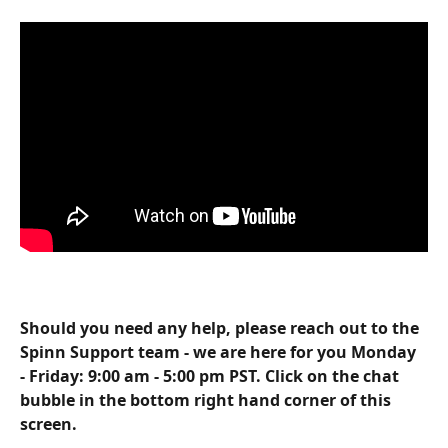
Should you need any help, please reach out to the 
Spinn Support team - we are here for you Monday 
- Friday: 9:00 am - 5:00 pm PST. Click on the chat 
bubble in the bottom right hand corner of this 
screen.