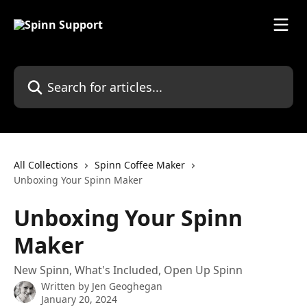
Skip to main content
Search for articles...
All Collections
Spinn Coffee Maker
Unboxing Your Spinn Maker
Unboxing Your Spinn
Maker
New Spinn, What's Included, Open Up Spinn
Written by
Jen Geoghegan
January 20, 2024