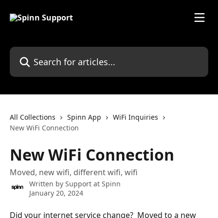
Skip to main content
Search for articles...
All Collections
Spinn App
WiFi Inquiries
New WiFi Connection
New WiFi Connection
Moved, new wifi, different wifi, wifi
Written by
Support at Spinn
January 20, 2024
Did your internet service change?  Moved to a new 