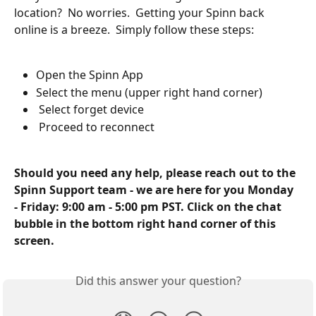
location?  No worries.  Getting your Spinn back 
online is a breeze.  Simply follow these steps:
Open the Spinn App
Select the menu (upper right hand corner)
 Select forget device
 Proceed to reconnect
Should you need any help, please reach out to the 
Spinn Support team - we are here for you Monday 
- Friday: 9:00 am - 5:00 pm PST. Click on the chat 
bubble in the bottom right hand corner of this 
screen.
Did this answer your question?