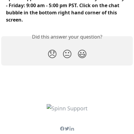
- Friday: 9:00 am - 5:00 pm PST. Click on the chat 
bubble in the bottom right hand corner of this 
screen.
Did this answer your question?
😞
😐
😃