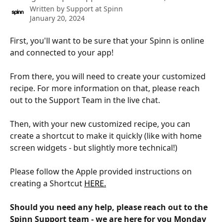
Written by
Support at Spinn
January 20, 2024
First, you'll want to be sure that your Spinn is online 
and connected to your app! 
From there, you will need to create your customized 
recipe. For more information on that, please reach 
out to the Support Team in the live chat. 
Then, with your new customized recipe, you can 
create a shortcut to make it quickly (like with home 
screen widgets - but slightly more technical!)
Please follow the Apple provided instructions on 
creating a Shortcut 
HERE.
Should you need any help, please reach out to the 
Spinn Support team - we are here for you Monday 