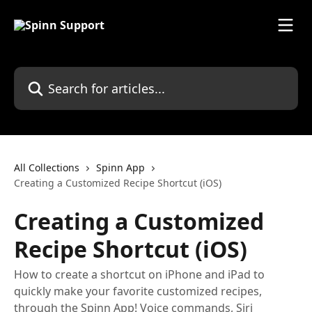
Skip to main content
Search for articles...
All Collections
Spinn App
Creating a Customized Recipe Shortcut (iOS)
Creating a Customized
Recipe Shortcut (iOS)
How to create a shortcut on iPhone and iPad to
quickly make your favorite customized recipes,
through the Spinn App! Voice commands, Siri