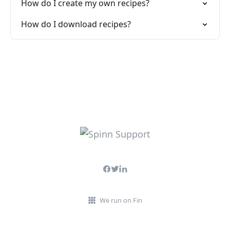
How do I create my own recipes?
How do I download recipes?
We run on Fin