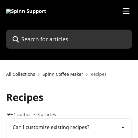
Skip to main content
Search for articles...
All Collections
Spinn Coffee Maker
Recipes
Recipes
1 author
3 articles
Can I customize existing recipes?