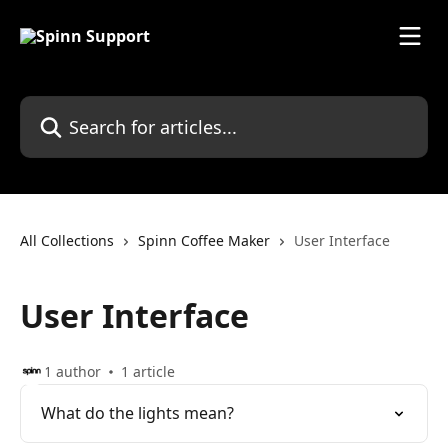
Skip to main content
Search for articles...
All Collections
Spinn Coffee Maker
User Interface
User Interface
1 author
1 article
What do the lights mean?