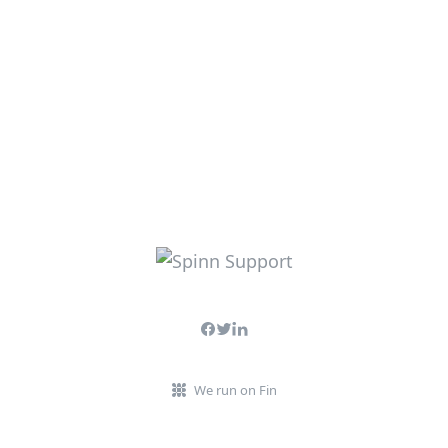
We run on Fin