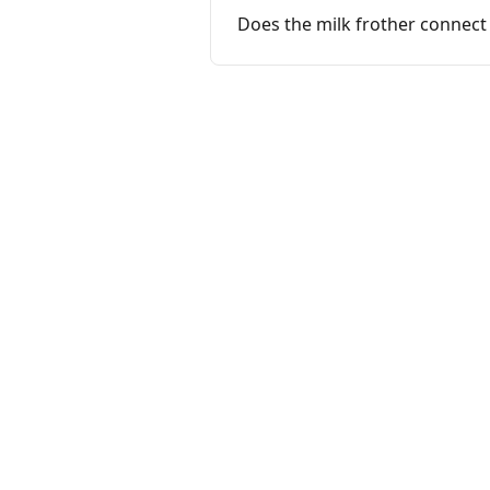
Does the milk frother connect 