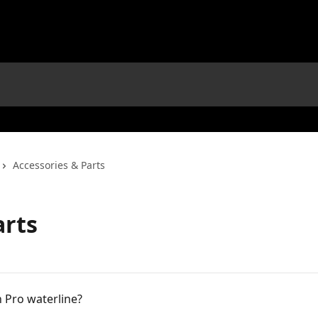
Accessories & Parts
arts
n Pro waterline?