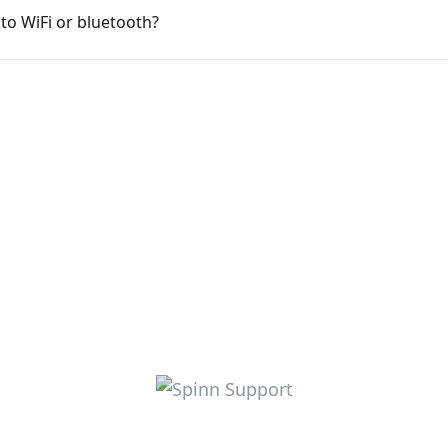
to WiFi or bluetooth?