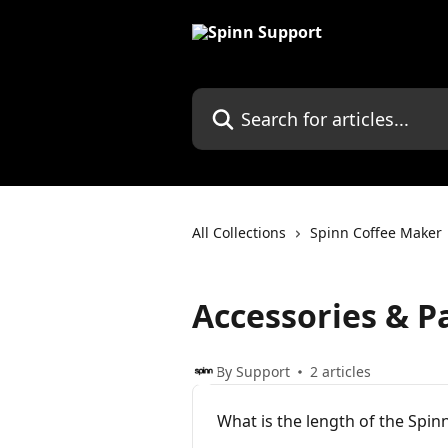
Skip to main content
Search for articles...
All Collections
Spinn Coffee Maker
Accessories & P
By Support
2 articles
What is the length of the Spin