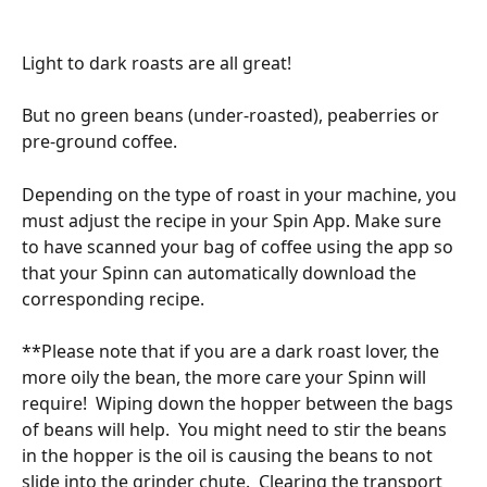
Light to dark roasts are all great! 
But no green beans (under-roasted), peaberries or 
pre-ground coffee. 
Depending on the type of roast in your machine, you 
must adjust the recipe in your Spin App. Make sure 
to have scanned your bag of coffee using the app so 
that your Spinn can automatically download the 
corresponding recipe. 
**Please note that if you are a dark roast lover, the 
more oily the bean, the more care your Spinn will 
require!  Wiping down the hopper between the bags 
of beans will help.  You might need to stir the beans 
in the hopper is the oil is causing the beans to not 
slide into the grinder chute.  Clearing the transport 