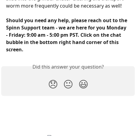
worm more frequently could be necessary as well!
Should you need any help, please reach out to the 
Spinn Support team - we are here for you Monday 
- Friday: 9:00 am - 5:00 pm PST. Click on the chat 
bubble in the bottom right hand corner of this 
screen.
Did this answer your question?
😞
😐
😃