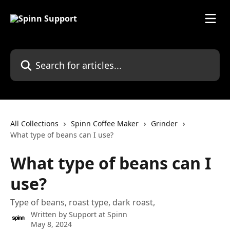
Skip to main content
Search for articles...
All Collections
Spinn Coffee Maker
Grinder
What type of beans can I use?
What type of beans can I
use?
Type of beans, roast type, dark roast,
Written by
Support at Spinn
May 8, 2024