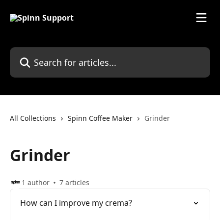
Skip to main content
Search for articles...
All Collections
Spinn Coffee Maker
Grinder
Grinder
1 author
7 articles
How can I improve my crema?