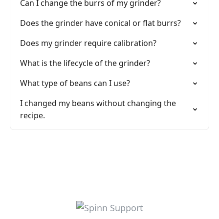
Can I change the burrs of my grinder?
Does the grinder have conical or flat burrs?
Does my grinder require calibration?
What is the lifecycle of the grinder?
What type of beans can I use?
I changed my beans without changing the
recipe.