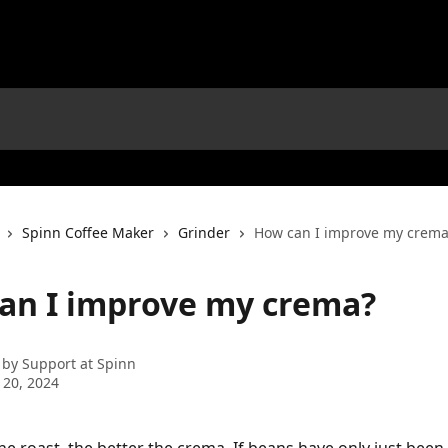
Spinn Coffee Maker
Grinder
How can I improve my crema
an I improve my crema?
 by
Support at Spinn
 20, 2024