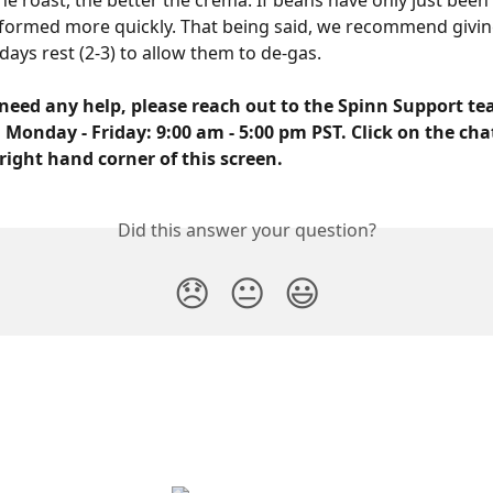
he roast, the better the crema. If beans have only just been 
formed more quickly. That being said, we recommend givin
days rest (2-3) to allow them to de-gas. 
need any help, please reach out to the Spinn Support tea
 Monday - Friday: 9:00 am - 5:00 pm PST. Click on the cha
right hand corner of this screen.
Did this answer your question?
😞
😐
😃