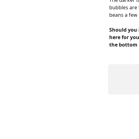
The darker t
bubbles are 
beans a few 
Should you 
here for you
the bottom 