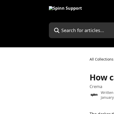
Skip to main content
Search for articles...
All Collections
How c
Crema
Written
January