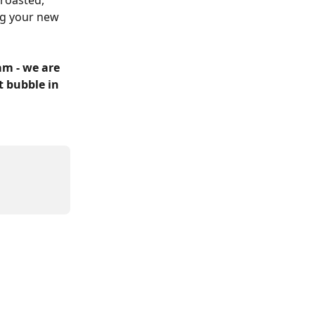
roasted, 
g your new 
m - we are 
t bubble in 