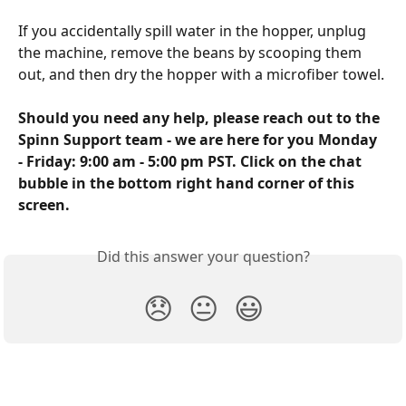
If you accidentally spill water in the hopper, unplug 
the machine, remove the beans by scooping them 
out, and then dry the hopper with a microfiber towel. 
Should you need any help, please reach out to the 
Spinn Support team - we are here for you Monday 
- Friday: 9:00 am - 5:00 pm PST. Click on the chat 
bubble in the bottom right hand corner of this 
screen.
Did this answer your question?
😞
😐
😃