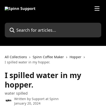
Skip to main content
Search for articles...
All Collections
Spinn Coffee Maker
Hopper
I spilled water in my hopper.
I spilled water in my
hopper.
water spilled
Written by
Support at Spinn
January 20, 2024