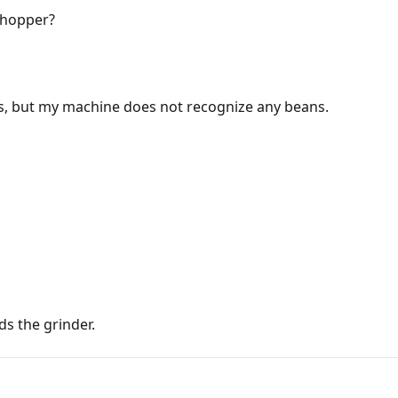
 hopper?
ns, but my machine does not recognize any beans.
ds the grinder.