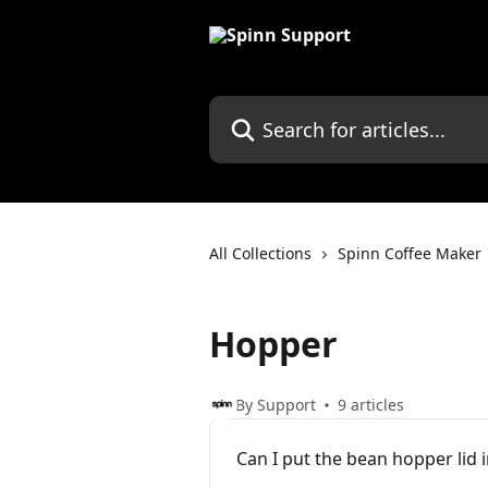
Skip to main content
Search for articles...
All Collections
Spinn Coffee Maker
Hopper
By Support
9 articles
Can I put the bean hopper lid 