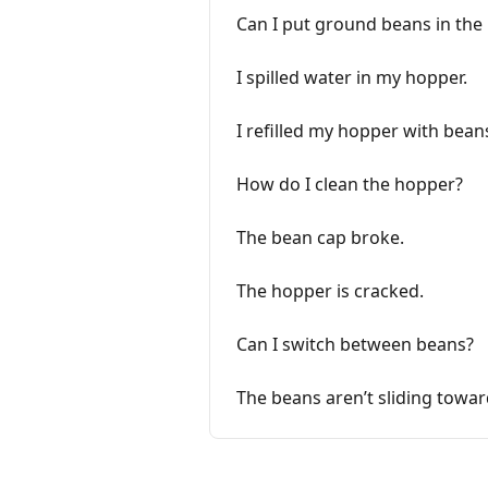
Can I put ground beans in the
I spilled water in my hopper.
I refilled my hopper with bea
How do I clean the hopper?
The bean cap broke.
The hopper is cracked.
Can I switch between beans?
The beans aren’t sliding towar