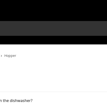
Hopper
in the dishwasher?